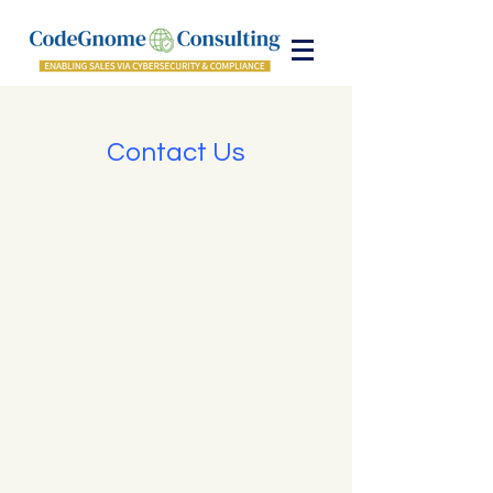
Contact Us