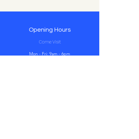
Opening Hours
Come Visit
Mon - Fri: 9am - 6pm
Sat: 10am - 2pm
Sun: Closed