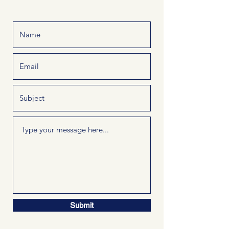
Submit